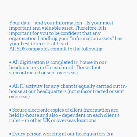
Your data – and your information – is your most
important and valuable asset. Therefore, it is
important for you to be confident that any
organisation handling your “information assets” has
your best interests at heart.
All SDS companies commit to the following:
• All digitisation is completed in house in our
headquarters in Christchurch, Dorset (not
subcontracted or sent overseas)
• All IT activity for any client is equally carried out in-
house at our headquarters (not subcontracted or sent
overseas)
• Secure electronic copies of client information are
held in-house and also – dependent on each client’s
rules – in other UK or overseas locations.
• Every person working at our headquarters is a