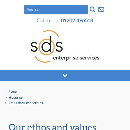
Search
01202 496513
Call us on
Home
>
About us
>
Our ethos and values
Our ethos and values