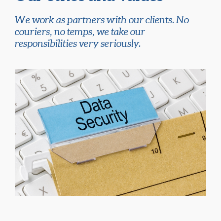
We work as partners with our clients. No
couriers, no temps, we take our
responsibilities very seriously.