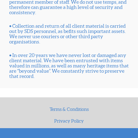
permanent member of staff. We do not use temps, and
therefore can guarantee a high level of security and
consistency.
• Collection and return of all client material is carried
out by SDS personnel, as befits such important assets.
We never use couriers or other third party
organisations.
• In over 20 years we have never lost or damaged any
client material. We have been entrusted with items
valued in millions, as well as many heritage items that
are “beyond value”. We constantly strive to preserve
that record.
Terms & Conditions
Privacy Policy
Cookies