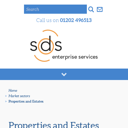
Search
01202 496513
Call us on
Home
>
Market sectors
>
Properties and Estates
Properties and Estates