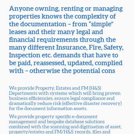
Anyone owning, renting or managing
properties knows the complexity of
the documentation – from “simple”
leases and their many legal and
financial requirements through the
many different Insurance, Fire, Safety,
Inspection etc. demands that have to
be paid, reassessed, updated, complied
with – otherwise the potential cons
We provide Property, Estates and FM (H&S)
Departments with systems which will bring proven
business efficiencies, ensure legal compliance and
dramatically reduce risk (effective disaster recovery)
for the document information assets.
We provide property specific e-document
management and bespoke database solutions
combined with the scanning and digitisation of asset,
property/estates and FM/H&S records, files and