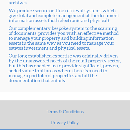
archives.
We produce secure on-line retrieval systems which
give total and complete management of the document
information assets (both electronic and physical).
Our complementary bespoke system to the scanning
of documents, provides you with an effective method
to manage your property and building information
assets in the same way as you need to manage your
estates investment and physical assets.
Our long established expertise was originally driven
by the unanswered needs of the retail property sector,
but this has enabled us to provide significant, proven,
added value to all areas where there is a need to
manage a portfolio of properties and all the
documentation that entails.
Terms & Conditions
Privacy Policy