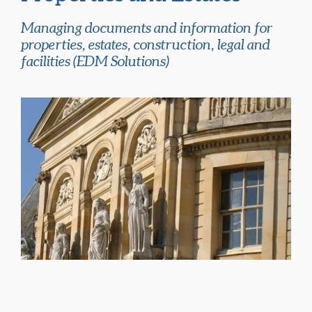
Managing documents and information for
properties, estates, construction, legal and
facilities (EDM Solutions)