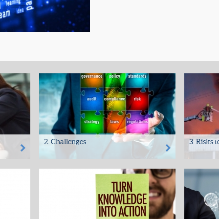
2. Challenges
3. Risks 
data
• All organisations hold important and
• Fire
your
confidential data – security is at risk
• Flood/Wa
• Many...
• Insect a
• Theft
•...