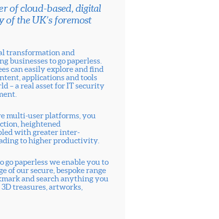
r of cloud-based, digital
y of the UK’s foremost
tal transformation and
ng businesses to go paperless.
s can easily explore and find
ntent, applications and tools
ld – a real asset for IT security
ment.
re multi-user platforms, you
ection, heightened
pled with greater inter-
ading to higher productivity.
o go paperless we enable you to
age of our secure, bespoke range
bookmark and search anything you
 3D treasures, artworks,