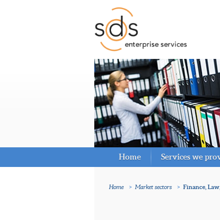
Home
Services we pro
Home
>
Market sectors
>
Finance, Law