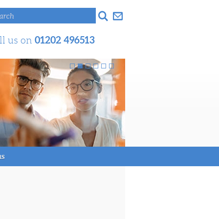
arch
01202 496513
ll us on
us