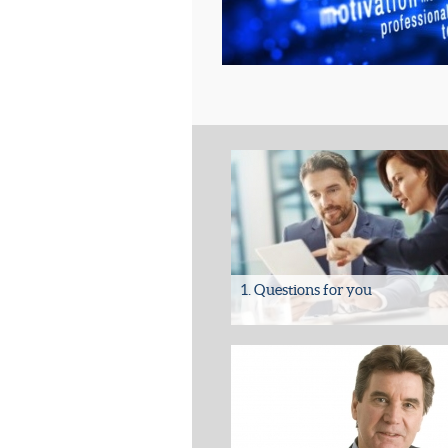
1. Questions for you
Questions to answer regarding your 
• Are you absolutely certain that all 
legal, commercial...