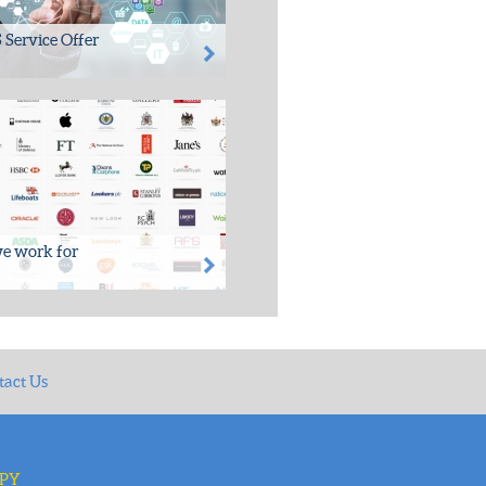
 Service Offer
rovided proven and
le, special Information
t Services to many
ns over...
e work for
, SDS has worked closely with
ess of 500 clients from both
and private...
tact Us
3PY