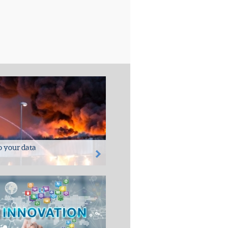
to your data
ter - damage in general
nd/or rodent attack