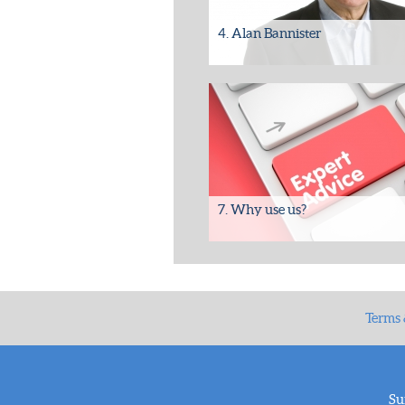
4. Alan Bannister
Please contact Alan Bannister to arr
a meeting to discuss your requiremen
email/call for further...
7. Why use us?
Benefits of working with SDS-ES
• Experienced team with a proven tr
record.
• Over 22...
Terms 
Su