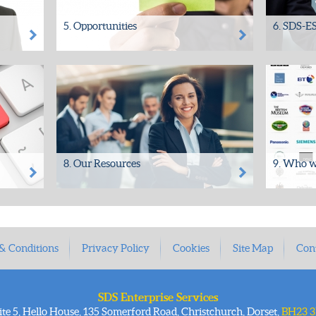
5. Opportunities
6. SDS-ES
ange
Your information could provide you with
SDS has p
ts or
a direct return on investment
demonstrab
• Your archived Content may have...
Managemen
organisatio
8. Our Resources
9. Who w
SDS In-House Personnel Expertise
Since 1994
 Information Management
well in exc
ack
Consultants Archive/Asset
the public 
Management...
& Conditions
Privacy Policy
Cookies
Site Map
Con
SDS Enterprise Services
ite 5, Hello House, 135 Somerford Road, Christchurch, Dorset,
BH23 