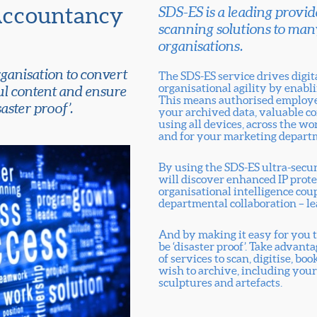
Accountancy
SDS-ES is a leading provide
scanning solutions to man
organisations.
ganisation to convert
The SDS-ES service drives digi
organisational agility by enabli
ul content and ensure
This means authorised employee
aster proof’.
your archived data, valuable co
using all devices, across the wor
and for your marketing depart
By using the SDS-ES ultra-secu
will discover enhanced IP prot
organisational intelligence cou
departmental collaboration – le
And by making it easy for you t
be ‘disaster proof’. Take advant
of services to scan, digitise, 
wish to archive, including your
sculptures and artefacts.