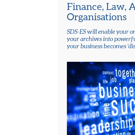
Finance, Law, 
Organisations
SDS-ES will enable your or
your archives into powerf
your business becomes ‘dis