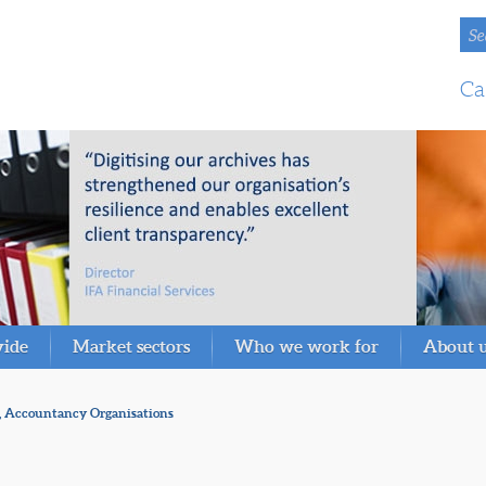
Se
Ca
vide
Market sectors
Who we work for
About 
, Accountancy Organisations