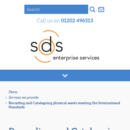
Search
01202 496513
Call us on
Home
>
Services we provide
>
Recording and Cataloguing physical assets meeting the International
Standards