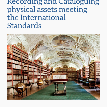
Recording and Cataloguing
physical assets meeting
the International
Standards