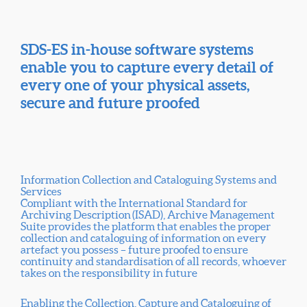
SDS-ES in-house software systems
enable you to capture every detail of
every one of your physical assets,
secure and future proofed
Information Collection and Cataloguing Systems and
Services
Compliant with the International Standard for
Archiving Description (ISAD), Archive Management
Suite provides the platform that enables the proper
collection and cataloguing of information on every
artefact you possess – future proofed to ensure
continuity and standardisation of all records, whoever
takes on the responsibility in future
Enabling the Collection, Capture and Cataloguing of