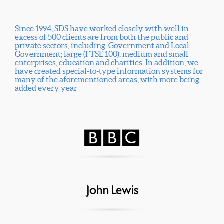
Since 1994, SDS have worked closely with well in
excess of 500 clients are from both the public and
private sectors, including: Government and Local
Government; large (FTSE 100), medium and small
enterprises; education and charities. In addition, we
have created special-to-type information systems for
many of the aforementioned areas, with more being
added every year