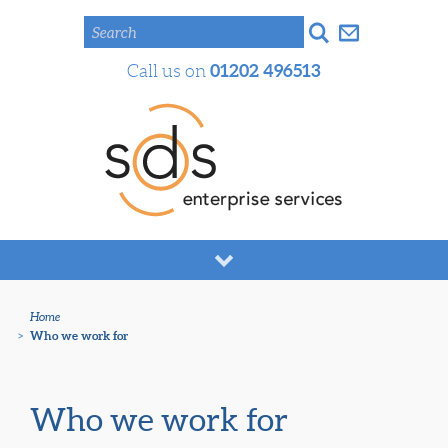
Search
01202 496513
Call us on
Home
>
Who we work for
Who we work for