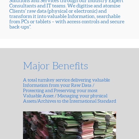
Solutions and Services through our Industry Expert
Consultants and IT teams. We digitise and atomise
Clients’ raw data (physical or electronic) and
transform it into valuable Information, searchable
from PCs or tablets – with access controls and secure
back-ups”.
Major Benefits
A total turnkey service delivering valuable
Information from your Raw Data /
Protecting and Preserving your most
Valuable Asset / Managing your physical
Assets/Archives to the International Standard