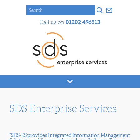
Search
01202 496513
Call us on
SDS Enterprise Services
“SDS-ES provides Integrated Information Management