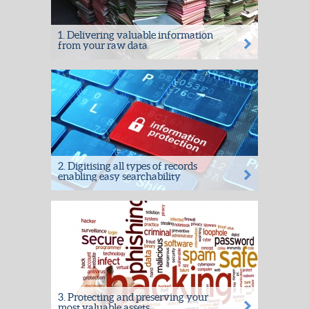
1. Delivering valuable information
from your raw data
Extracting value from previously dead
records by taking your raw data, and
delivering valuable information,...
2. Digitising all types of records
enabling easy searchability
Our in-house solutions team work with our
Project Managers to provide solutions to
meet your...
3. Protecting and preserving your
most valuable assets