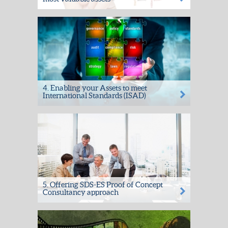
Confidentiality + Integrity + Availability =
Peace of Mind. Helping you meet your
fiduciary responsibilities...
4. Enabling your Assets to meet
International Standards (ISAD)
The SDS Archive Manager suite of software
has been developed over 15 years of
working with archivists and...
5. Offering SDS-ES Proof of Concept
Consultancy approach
The SDS-ES Proof of Concept Consultancy
Service is a highly cost-effective initial
approach helping our...