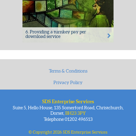
6. Providing a turnkey pay per
download service
Providing a turnkey pay per download
service to deliver revenue - read more:
Raw...
Terms & Conditions
Privacy Policy
Cookies
SDS Enterprise Services
Site Map
Suite 5, Hello House, 135 Somerford Road, Christchurch,
Dorset,
BH23 3PY
Contact Us
Telephone 01202 496513
© Copyright 2026 SDS Enterprise Services