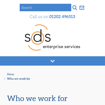
Search
01202 496513
Call us on
Home
>
Who we work for
Who we work for