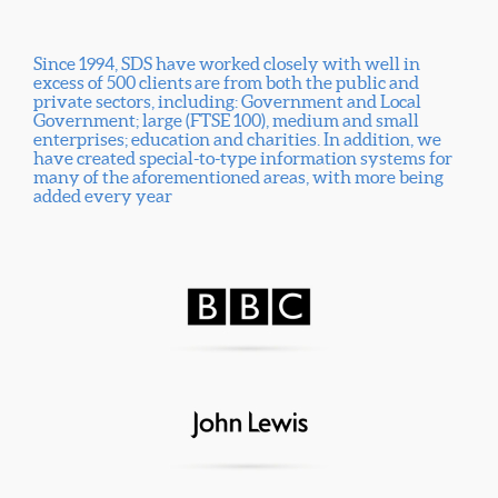
Since 1994, SDS have worked closely with well in
excess of 500 clients are from both the public and
private sectors, including: Government and Local
Government; large (FTSE 100), medium and small
enterprises; education and charities. In addition, we
have created special-to-type information systems for
many of the aforementioned areas, with more being
added every year